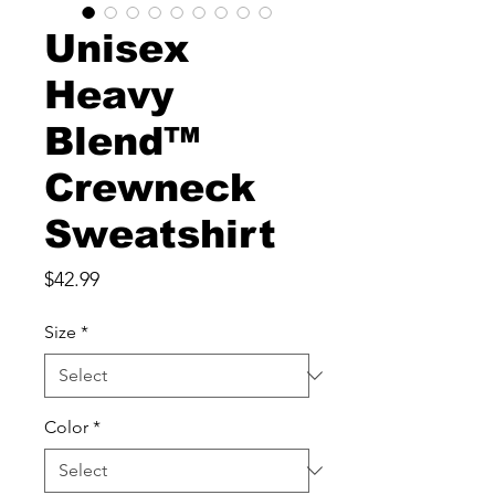
Unisex
Heavy
Blend™
Crewneck
Sweatshirt
Price
$42.99
Size
*
Color
*