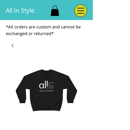
All In Style
*All orders are custom and cannot be
exchanged or returned*